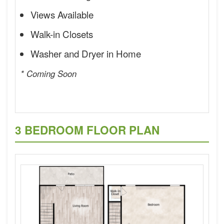
Views Available
Walk-in Closets
Washer and Dryer in Home
* Coming Soon
3 BEDROOM FLOOR PLAN