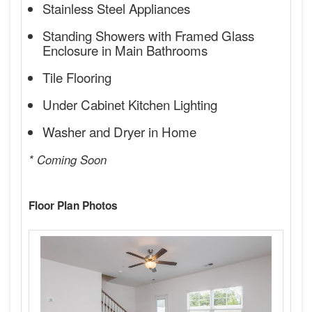
Stainless Steel Appliances
Standing Showers with Framed Glass
Enclosure in Main Bathrooms
Tile Flooring
Under Cabinet Kitchen Lighting
Washer and Dryer in Home
* Coming Soon
Floor Plan Photos