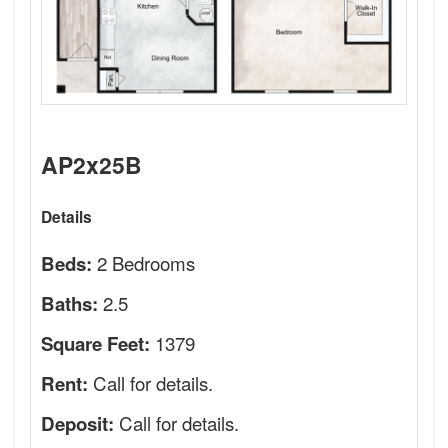
AP2x25B
Details
2 Bedrooms
Beds:
2.5
Baths:
1379
Square Feet:
Call for details.
Rent:
Call for details.
Deposit: