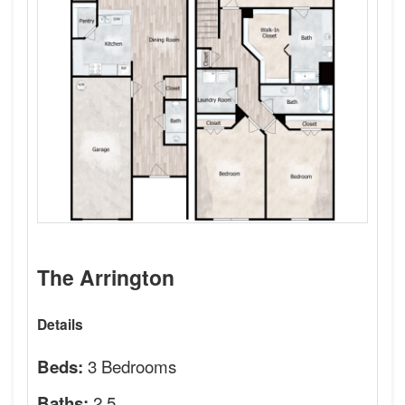
The Arrington
Details
3 Bedrooms
Beds:
2.5
Baths: