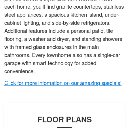
each home, you’ll find granite countertops, stainless
steel appliances, a spacious kitchen island, under-
cabinet lighting, and side-by-side refrigerators.
Additional features include a personal patio, tile
flooring, a washer and dryer, and standing showers
with framed glass enclosures in the main
bathrooms. Every townhome also has a single-car
garage with smart technology for added
convenience.
Click for more infomation on our amazing specials!
FLOOR PLANS