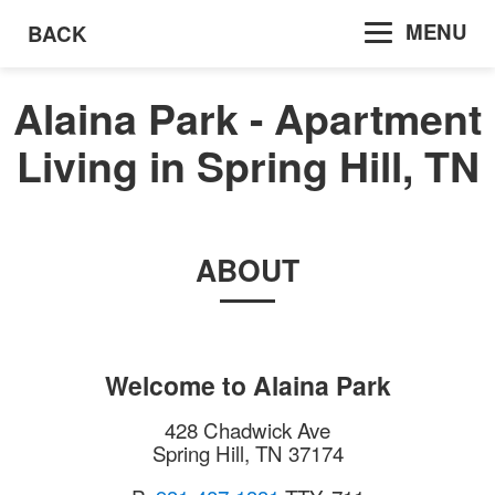
MENU
BACK
Alaina Park - Apartment
Living in Spring Hill, TN
ABOUT
Welcome to
Alaina Park
428 Chadwick Ave
Spring Hill
,
TN
37174