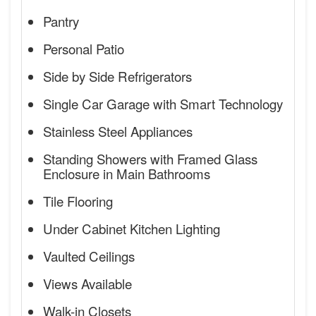
Pantry
Personal Patio
Side by Side Refrigerators
Single Car Garage with Smart Technology
Stainless Steel Appliances
Standing Showers with Framed Glass
Enclosure in Main Bathrooms
Tile Flooring
Under Cabinet Kitchen Lighting
Vaulted Ceilings
Views Available
Walk-in Closets