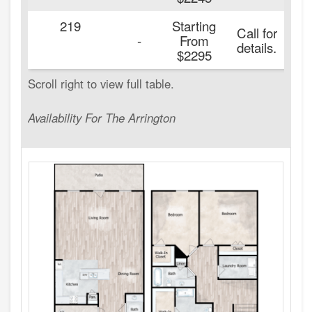
219
Starting
Call for
2
-
From
details.
$2295
Availability For The Arrington