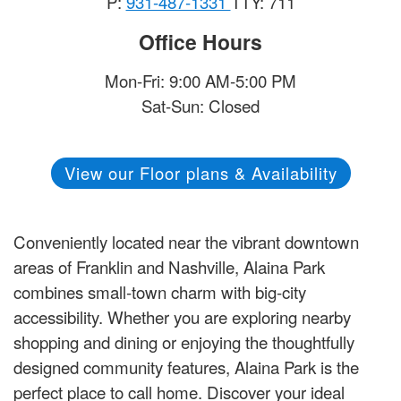
P:
931-487-1331
TTY: 711
Office Hours
Mon-Fri: 9:00 AM-5:00 PM
Sat-Sun: Closed
View our Floor plans & Availability
Conveniently located near the vibrant downtown
areas of Franklin and Nashville, Alaina Park
combines small-town charm with big-city
accessibility. Whether you are exploring nearby
shopping and dining or enjoying the thoughtfully
designed community features, Alaina Park is the
perfect place to call home. Discover your ideal