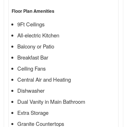
Floor Plan Amenities
9Ft Ceilings
All-electric Kitchen
Balcony or Patio
Breakfast Bar
Ceiling Fans
Central Air and Heating
Dishwasher
Dual Vanity in Main Bathroom
Extra Storage
Granite Countertops