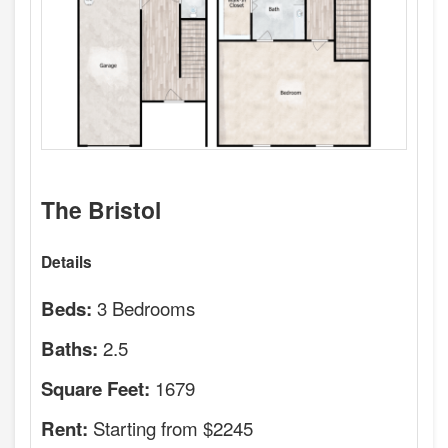
The Bristol
Details
3 Bedrooms
Beds:
2.5
Baths:
1679
Square Feet:
Starting from $2245
Rent: