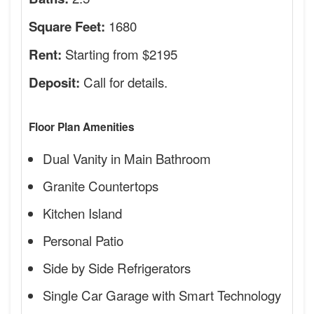
1680
Square Feet:
Starting from $2195
Rent:
Call for details.
Deposit:
Floor Plan Amenities
Dual Vanity in Main Bathroom
Granite Countertops
Kitchen Island
Personal Patio
Side by Side Refrigerators
Single Car Garage with Smart Technology