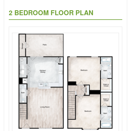
2 BEDROOM FLOOR PLAN