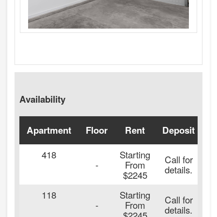
Availability
Apartment
Floor
Rent
Deposit
A
418
Starting
Call for
-
From
details.
$2245
118
Starting
Call for
2
-
From
details.
$2245