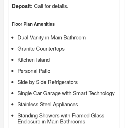
Call for details.
Deposit:
Floor Plan Amenities
Dual Vanity in Main Bathroom
Granite Countertops
Kitchen Island
Personal Patio
Side by Side Refrigerators
Single Car Garage with Smart Technology
Stainless Steel Appliances
Standing Showers with Framed Glass
Enclosure in Main Bathrooms