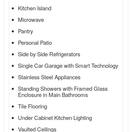
Kitchen Island
Microwave
Pantry
Personal Patio
Side by Side Refrigerators
Single Car Garage with Smart Technology
Stainless Steel Appliances
Standing Showers with Framed Glass
Enclosure in Main Bathrooms
Tile Flooring
Under Cabinet Kitchen Lighting
Vaulted Ceilings