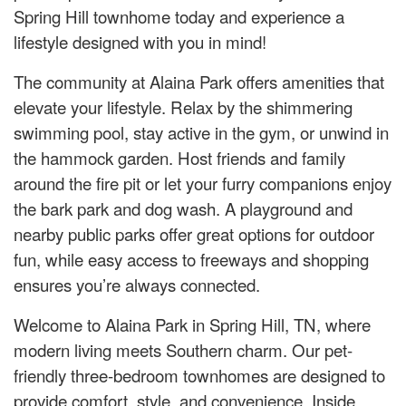
Spring Hill townhome today and experience a
lifestyle designed with you in mind!
The community at Alaina Park offers amenities that
elevate your lifestyle. Relax by the shimmering
swimming pool, stay active in the gym, or unwind in
the hammock garden. Host friends and family
around the fire pit or let your furry companions enjoy
the bark park and dog wash. A playground and
nearby public parks offer great options for outdoor
fun, while easy access to freeways and shopping
ensures you’re always connected.
Welcome to Alaina Park in Spring Hill, TN, where
modern living meets Southern charm. Our pet-
friendly three-bedroom townhomes are designed to
provide comfort, style, and convenience. Inside