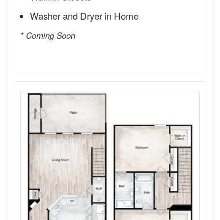
Washer and Dryer in Home
* Coming Soon