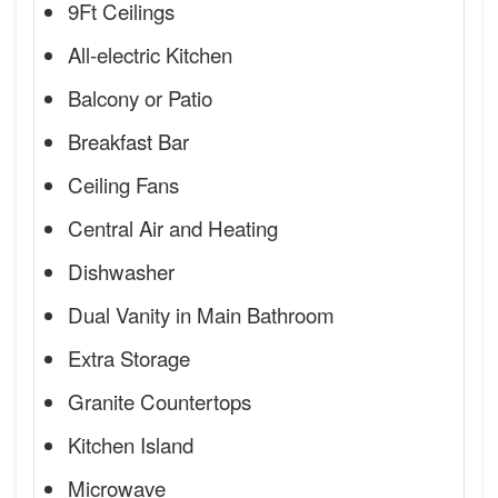
9Ft Ceilings
All-electric Kitchen
Balcony or Patio
Breakfast Bar
Ceiling Fans
Central Air and Heating
Dishwasher
Dual Vanity in Main Bathroom
Extra Storage
Granite Countertops
Kitchen Island
Microwave