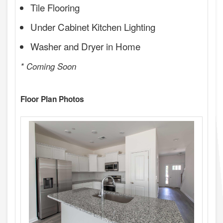
Tile Flooring
Under Cabinet Kitchen Lighting
Washer and Dryer in Home
* Coming Soon
Floor Plan Photos