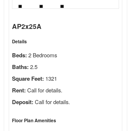
AP2x25A
Details
2 Bedrooms
Beds:
2.5
Baths:
1321
Square Feet:
Call for details.
Rent:
Call for details.
Deposit:
Floor Plan Amenities