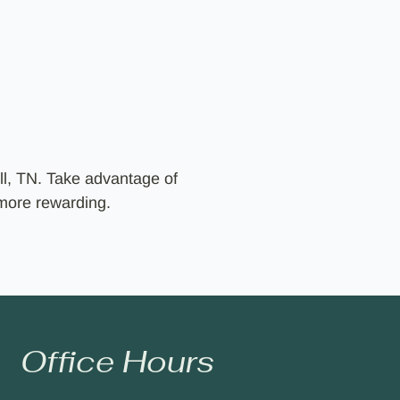
ll, TN. Take advantage of
 more rewarding.
Office Hours