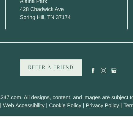
Alaina Park
428 Chadwick Ave
Spring Hill, TN 37174
REFER A FRIEND
s247.com
. All designs, content, and images are subject to
|
Web Accessibility
|
Cookie Policy
|
Privacy Policy
|
Ter