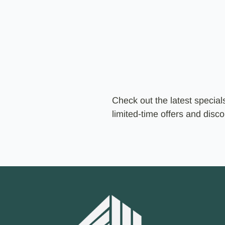
Check out the latest specia
limited-time offers and dis