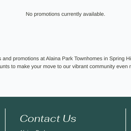
No promotions currently available.
ls and promotions at Alaina Park Townhomes in Spring Hi
counts to make your move to our vibrant community even
Contact Us