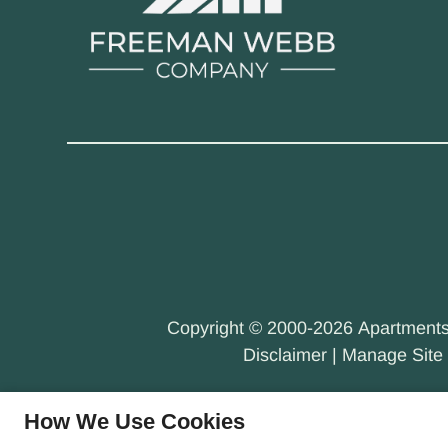
Copyright © 2000-2026
Apartment
Disclaimer
|
Manage Site
How We Use Cookies