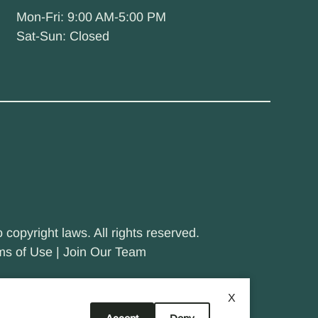
Mon-Fri: 9:00 AM-5:00 PM
Sat-Sun: Closed
 copyright laws. All rights reserved.
ms of Use
|
Join Our Team
X