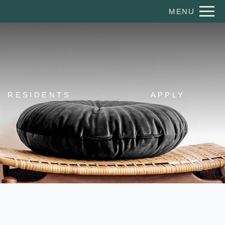
Remove this option from view
MENU
 HERE TO VIEW.
RESIDENTS
APPLY