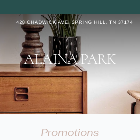
LE VERSION OF THIS SITE AVAILABLE. CLICK
428 CHADWICK AVE, SPRING HILL, TN 37174
S
Promotions