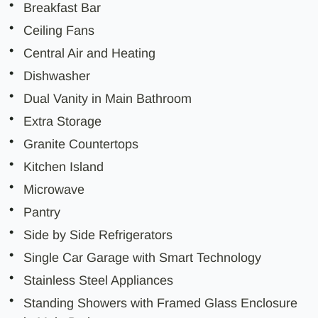
Breakfast Bar
Ceiling Fans
Central Air and Heating
Dishwasher
Dual Vanity in Main Bathroom
Extra Storage
Granite Countertops
Kitchen Island
Microwave
Pantry
Side by Side Refrigerators
Single Car Garage with Smart Technology
Stainless Steel Appliances
Standing Showers with Framed Glass Enclosure