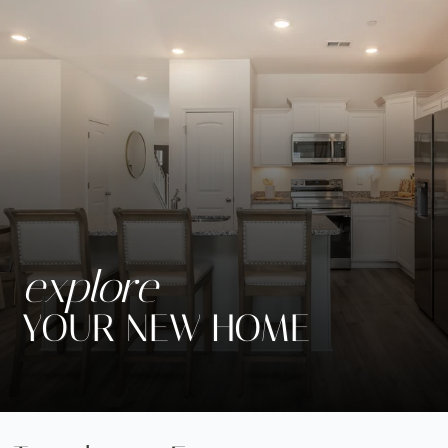
explore
YOUR NEW HOME