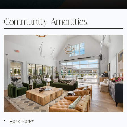
Community Amenities
Bark Park*