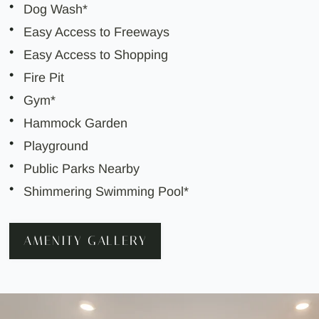
Dog Wash*
Easy Access to Freeways
Easy Access to Shopping
Fire Pit
Gym*
Hammock Garden
Playground
Public Parks Nearby
Shimmering Swimming Pool*
AMENITY GALLERY