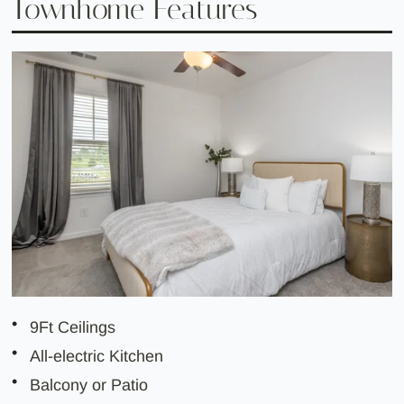
Townhome Features
9Ft Ceilings
All-electric Kitchen
Balcony or Patio