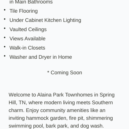
in Main Bathrooms
Tile Flooring
Under Cabinet Kitchen Lighting
Vaulted Ceilings
Views Available
Walk-in Closets
Washer and Dryer in Home
* Coming Soon
Welcome to Alaina Park Townhomes in Spring
Hill, TN, where modern living meets Southern
charm. Enjoy community amenities like an
inviting hammock garden, fire pit, shimmering
swimming pool, bark park, and dog wash.