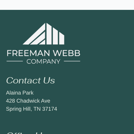
Contact Us
Alaina Park
428 Chadwick Ave
Spring Hill, TN 37174