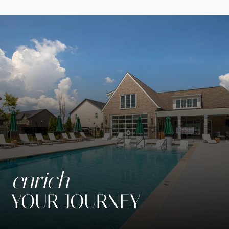
Neighborhood
Apply
Contact
Residents
SCHEDULE SELF GUIDED TOUR
Move Matcher
FAQ
E-Brochure
enrich
YOUR JOURNEY