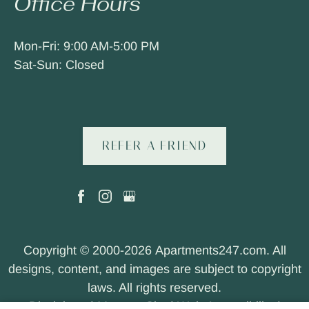
Office Hours
Mon-Fri: 9:00 AM-5:00 PM
Sat-Sun: Closed
REFER A FRIEND
Copyright © 2000-2026
Apartments247.com
. All
designs, content, and images are subject to copyright
laws. All rights reserved.
Disclaimer
|
Manage Site
|
Web Accessibility
|