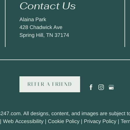
Contact Us
Alaina Park
428 Chadwick Ave
Spring Hill, TN 37174
REFER A FRIEND
s247.com
. All designs, content, and images are subject to
|
Web Accessibility
|
Cookie Policy
|
Privacy Policy
|
Ter