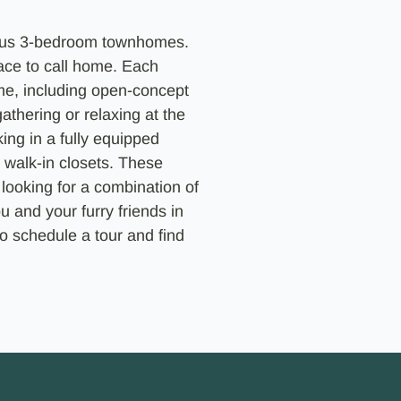
ious 3-bedroom townhomes.
pace to call home. Each
me, including open-concept
athering or relaxing at the
ing in a fully equipped
 walk-in closets. These
looking for a combination of
u and your furry friends in
o schedule a tour and find