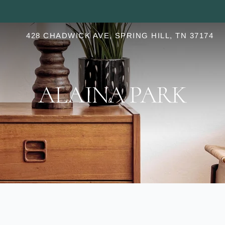
LE VERSION OF THIS SITE AVAILABLE. CLICK
428 CHADWICK AVE, SPRING HILL, TN 37174
S