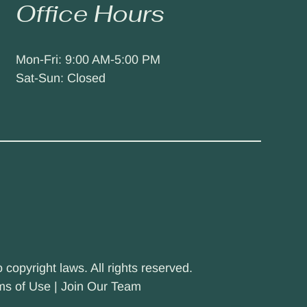
Office Hours
Mon-Fri: 9:00 AM-5:00 PM
Sat-Sun: Closed
 copyright laws. All rights reserved.
ms of Use
|
Join Our Team