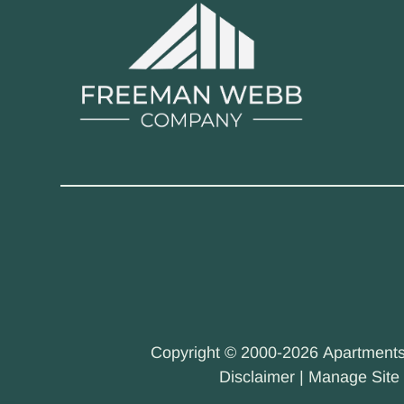
Copyright © 2000-2026
Apartment
Disclaimer
|
Manage Site