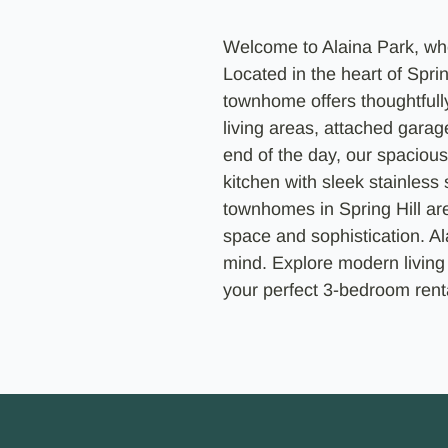
Welcome to Alaina Park, wh
Located in the heart of Sprin
townhome offers thoughtfull
living areas, attached garage
end of the day, our spacious
kitchen with sleek stainless
townhomes in Spring Hill ar
space and sophistication. Ala
mind. Explore modern living
your perfect 3-bedroom renta