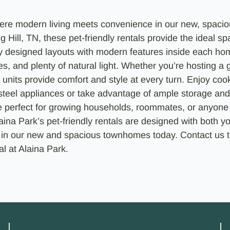
ere modern living meets convenience in our new, spac
g Hill, TN, these pet-friendly rentals provide the ideal s
y designed layouts with modern features inside each ho
s, and plenty of natural light. Whether you’re hosting a g
 units provide comfort and style at every turn. Enjoy cook
 steel appliances or take advantage of ample storage and
e perfect for growing households, roommates, or anyone 
ina Park’s pet-friendly rentals are designed with both yo
 in our new and spacious townhomes today. Contact us t
l at Alaina Park.