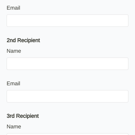
Email
2nd Recipient
Name
Email
3rd Recipient
Name