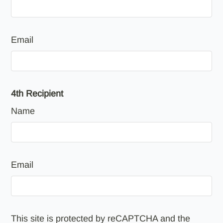
Email
4th Recipient
Name
Email
This site is protected by reCAPTCHA and the