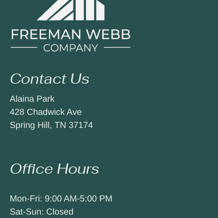
Contact Us
Alaina Park
428 Chadwick Ave
Spring Hill, TN 37174
Office Hours
Mon-Fri: 9:00 AM-5:00 PM
Sat-Sun: Closed