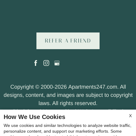
REFER A FRIEND
Copyright © 2000-2026
Apartments247.com
. All
designs, content, and images are subject to copyright
laws. All rights reserved.
Disclaimer
|
Manage Site
|
Web Accessibility
|
X
How We Use Cookies
Cookie Policy
|
Privacy Policy
|
Terms of Use
|
We use cookies and similar technologies to analyze website traffic,
Join Our Team
personalize content, and support our marketing efforts. Some