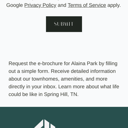
Google
Privacy Policy
and
Terms of Service
apply.
SUBMIT
Request the e-brochure for Alaina Park by filling
out a simple form. Receive detailed information
about our townhomes, amenities, and more
directly in your inbox. Learn more about what life
could be like in Spring Hill, TN.