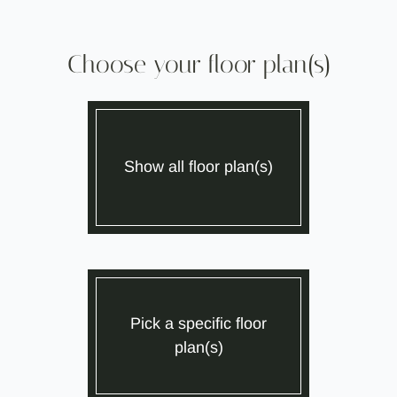
Neighborhood
Apply
Contact
Choose your floor plan(s)
Residents
SCHEDULE SELF GUIDED TOUR
Move Matcher
FAQ
Show all floor plan(s)
E-Brochure
Pick a specific floor
plan(s)