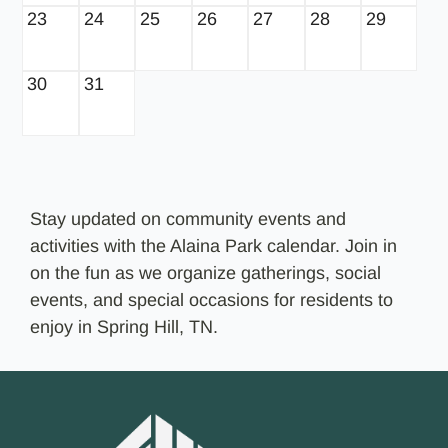
23
24
25
26
27
28
29
30
31
Stay updated on community events and
activities with the Alaina Park calendar. Join in
on the fun as we organize gatherings, social
events, and special occasions for residents to
enjoy in Spring Hill, TN.