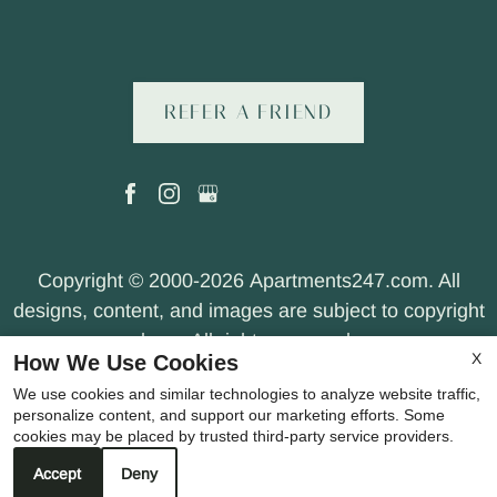
REFER A FRIEND
Copyright © 2000-2026
Apartments247.com
. All
designs, content, and images are subject to copyright
laws. All rights reserved.
X
How We Use Cookies
Disclaimer
|
Manage Site
|
Web Accessibility
|
We use cookies and similar technologies to analyze website traffic,
Cookie Policy
|
Privacy Policy
|
Terms of Use
|
personalize content, and support our marketing efforts. Some
Join Our Team
cookies may be placed by trusted third-party service providers.
Accept
Deny