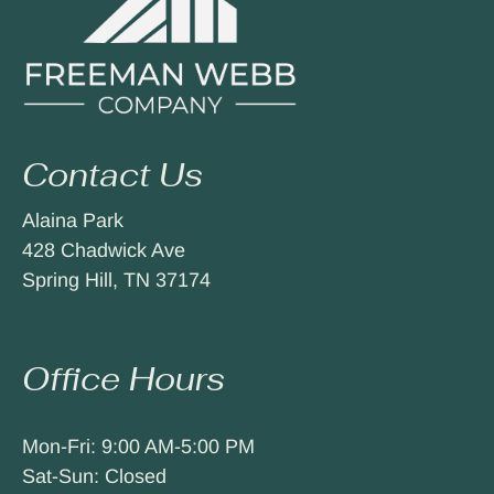
Contact Us
Alaina Park
428 Chadwick Ave
Spring Hill, TN 37174
Office Hours
Mon-Fri: 9:00 AM-5:00 PM
Sat-Sun: Closed