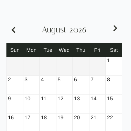
Neighborhood
Apply
Contact
Residents
August
2026
SCHEDULE SELF GUIDED TOUR
Move Matcher
Sun
Mon
Tue
Wed
Thu
Fri
Sat
FAQ
E-Brochure
1
2
3
4
5
6
7
8
9
10
11
12
13
14
15
16
17
18
19
20
21
22